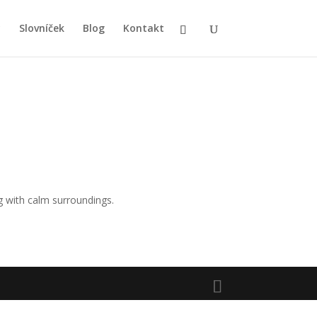
y
Slovníček
Blog
Kontakt
 with calm surroundings.