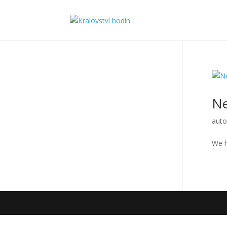
N
auto
We h