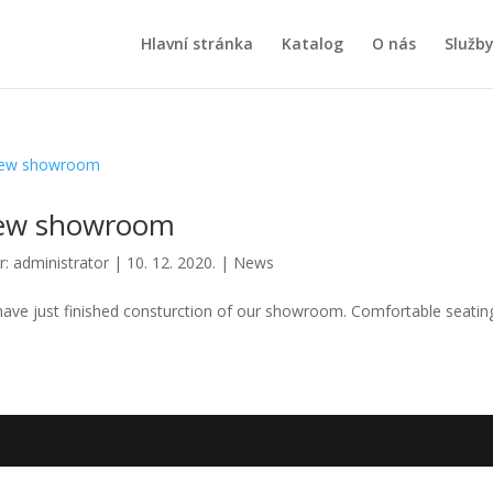
Hlavní stránka
Katalog
O nás
Služb
ew showroom
r:
administrator
|
10. 12. 2020.
|
News
ave just finished consturction of our showroom. Comfortable seating